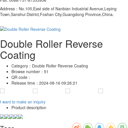
Address：No.105,East side of Nanbian Industrial Avenue,Leping
Town,Sanshui District,Foshan City,Guangdong Province,China.
Double Roller Reverse
Coating
Category：
Double Roller Reverse Coating
Browse number：
51
QR code：
Release time：
2024-08-16 09:26:21
I want to make an inquiry
Product description