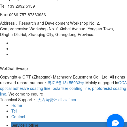
Tel: 139 2992 5139
Fax: 0086-757-87333956
Address：Research and Development Workshop No. 2,
Comprehensive Workshop No. 2 Xinbei Avenue, Yong'an Town,
Dinghu District, Zhaoqing City, Guangdong Province.
WeChat Sweep
Copyright © GRT (Zhaoqing) Machinery Equipment Co., Ltd. All rights
reserved record number：
粤ICP备18155933号
Mainly engaged in
OCA
optical adhesive coating line
,
polarizer coating line
,
photoresist coating
line
, Welcome to inquire！
Technical Support：
大方向设计
disclaimer
Home
Tel
Contact
Service Hotline