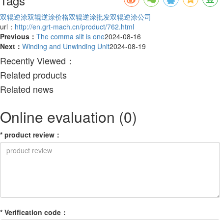
Tags
双辊逆涂
双辊逆涂价格
双辊逆涂批发
双辊逆涂公司
url：
http://en.grt-mach.cn/product/762.html
Previous：
The comma slit is one
2024-08-16
Next：
Winding and Unwinding Unit
2024-08-19
Recently Viewed：
Related products
Related news
Online evaluation
(0)
*
product review
：
*
Verification code
：