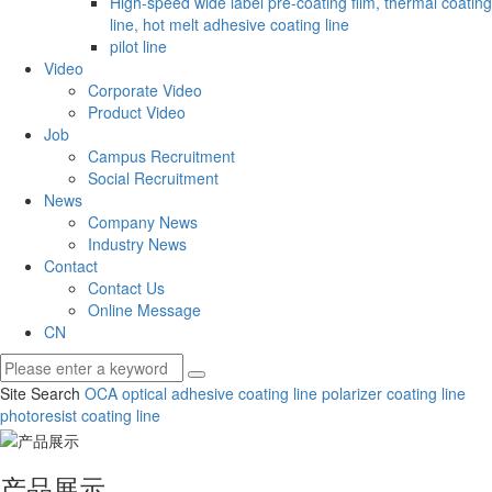
High-speed wide label pre-coating film, thermal coating
line, hot melt adhesive coating line
pilot line
Video
Corporate Video
Product Video
Job
Campus Recruitment
Social Recruitment
News
Company News
Industry News
Contact
Contact Us
Online Message
CN
Site Search
OCA optical adhesive coating line
polarizer coating line
photoresist coating line
产品展示