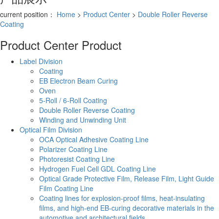
current position：
Home
>
Product Center
>
Double Roller Reverse
Coating
Product Center
Product
Label Division
Coating
EB Electron Beam Curing
Oven
5-Roll / 6-Roll Coating
Double Roller Reverse Coating
Winding and Unwinding Unit
Optical Film Division
OCA Optical Adhesive Coating Line
Polarizer Coating Line
Photoresist Coating Line
Hydrogen Fuel Cell GDL Coating Line
Optical Grade Protective Film, Release Film, Light Guide
Film Coating Line
Coating lines for explosion-proof films, heat-insulating
films, and high-end EB-curing decorative materials in the
automotive and architectural fields