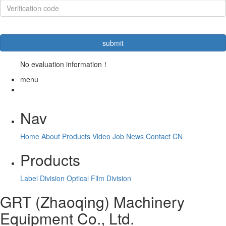
No evaluation information！
menu
Nav
Home
About
Products
Video
Job
News
Contact
CN
Products
Label Division
Optical Film Division
GRT (Zhaoqing) Machinery
Equipment Co., Ltd.