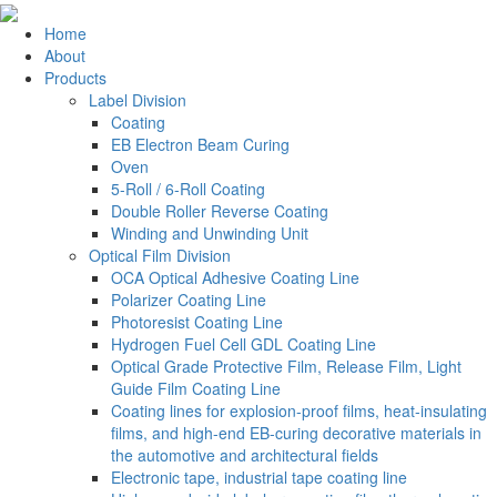
Home
About
Products
Label Division
Coating
EB Electron Beam Curing
Oven
5-Roll / 6-Roll Coating
Double Roller Reverse Coating
Winding and Unwinding Unit
Optical Film Division
OCA Optical Adhesive Coating Line
Polarizer Coating Line
Photoresist Coating Line
Hydrogen Fuel Cell GDL Coating Line
Optical Grade Protective Film, Release Film, Light
Guide Film Coating Line
Coating lines for explosion-proof films, heat-insulating
films, and high-end EB-curing decorative materials in
the automotive and architectural fields
Electronic tape, industrial tape coating line