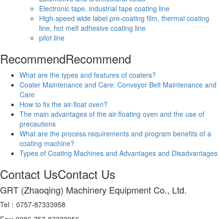
Electronic tape, industrial tape coating line
High-speed wide label pre-coating film, thermal coating
line, hot melt adhesive coating line
pilot line
Recommend
Recommend
What are the types and features of coaters?
Coater Maintenance and Care: Conveyor Belt Maintenance and
Care
How to fix the air-float oven?
The main advantages of the air-floating oven and the use of
precautions
What are the process requirements and program benefits of a
coating machine?
Types of Coating Machines and Advantages and Disadvantages
Contact Us
Contact Us
GRT (Zhaoqing) Machinery Equipment Co., Ltd.
Tel：0757-87333958
Fax: 0086-757-87333956