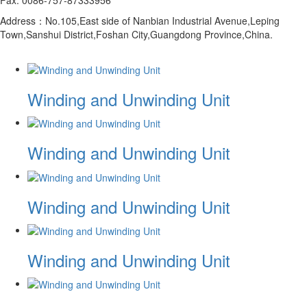
Address：No.105,East side of Nanbian Industrial Avenue,Leping
Town,Sanshui District,Foshan City,Guangdong Province,China.
Winding and Unwinding Unit
Winding and Unwinding Unit
Winding and Unwinding Unit
Winding and Unwinding Unit