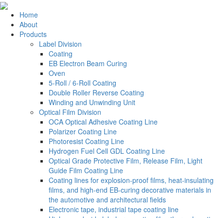
Home
About
Products
Label Division
Coating
EB Electron Beam Curing
Oven
5-Roll / 6-Roll Coating
Double Roller Reverse Coating
Winding and Unwinding Unit
Optical Film Division
OCA Optical Adhesive Coating Line
Polarizer Coating Line
Photoresist Coating Line
Hydrogen Fuel Cell GDL Coating Line
Optical Grade Protective Film, Release Film, Light
Guide Film Coating Line
Coating lines for explosion-proof films, heat-insulating
films, and high-end EB-curing decorative materials in
the automotive and architectural fields
Electronic tape, industrial tape coating line