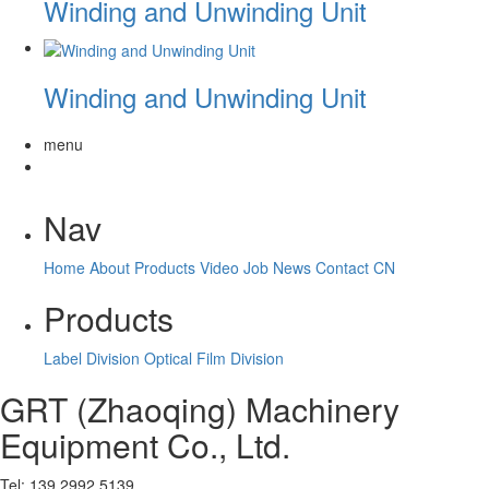
Winding and Unwinding Unit
Winding and Unwinding Unit
menu
Nav
Home
About
Products
Video
Job
News
Contact
CN
Products
Label Division
Optical Film Division
GRT (Zhaoqing) Machinery
Equipment Co., Ltd.
Tel: 139 2992 5139