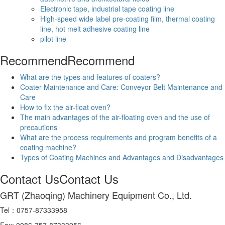
Electronic tape, industrial tape coating line
High-speed wide label pre-coating film, thermal coating
line, hot melt adhesive coating line
pilot line
Recommend
Recommend
What are the types and features of coaters?
Coater Maintenance and Care: Conveyor Belt Maintenance and
Care
How to fix the air-float oven?
The main advantages of the air-floating oven and the use of
precautions
What are the process requirements and program benefits of a
coating machine?
Types of Coating Machines and Advantages and Disadvantages
Contact Us
Contact Us
GRT (Zhaoqing) Machinery Equipment Co., Ltd.
Tel：0757-87333958
Fax: 0086-757-87333956