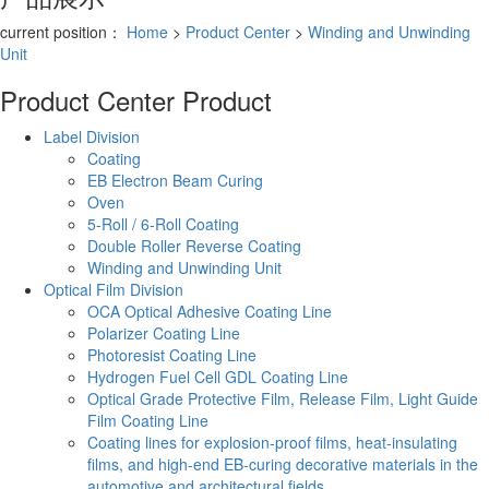
current position：
Home
>
Product Center
>
Winding and Unwinding
Unit
Product Center
Product
Label Division
Coating
EB Electron Beam Curing
Oven
5-Roll / 6-Roll Coating
Double Roller Reverse Coating
Winding and Unwinding Unit
Optical Film Division
OCA Optical Adhesive Coating Line
Polarizer Coating Line
Photoresist Coating Line
Hydrogen Fuel Cell GDL Coating Line
Optical Grade Protective Film, Release Film, Light Guide
Film Coating Line
Coating lines for explosion-proof films, heat-insulating
films, and high-end EB-curing decorative materials in the
automotive and architectural fields