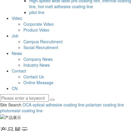
High-speed wide label pre-coating film, thermal coating
line, hot melt adhesive coating line
pilot line
Video
Corporate Video
Product Video
Job
Campus Recruitment
Social Recruitment
News
Company News
Industry News
Contact
Contact Us
Online Message
CN
Site Search
OCA optical adhesive coating line
polarizer coating line
photoresist coating line
产品展示