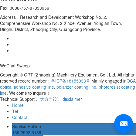
Fax: 0086-757-87333956
Address：Research and Development Workshop No. 2,
Comprehensive Workshop No. 2 Xinbei Avenue, Yong'an Town,
Dinghu District, Zhaoqing City, Guangdong Province.
WeChat Sweep
Copyright © GRT (Zhaoqing) Machinery Equipment Co., Ltd. All rights
reserved record number：
粤ICP备18155933号
Mainly engaged in
OCA
optical adhesive coating line
,
polarizer coating line
,
photoresist coating
line
, Welcome to inquire！
Technical Support：
大方向设计
disclaimer
Home
Tel
Contact
Service Hotline
139 2992 5139